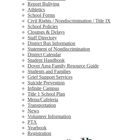
Report Bullying
Athletics
School Forms
Civil Rights / Nondiscrimination / Title IX
School Policies
Closings & Delays
Staff Directory
District Bus Information
Statement of Nondiscrimination
District Calendar
Student Handbook
Dover Area Family Resource Guide
Students and Families
Grief Support Services
Suicide Prevention
Infinite Campus
Title 1 School Plan
Menu/Cafeteria
Transportation
News
Volunteer Information
PTA
Yearbook
Registration