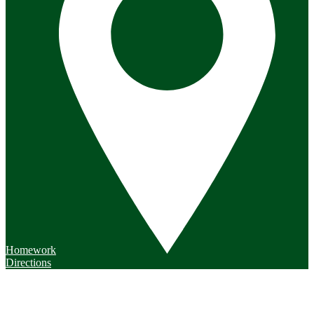
Homework
Directions