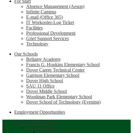
For Staff
Absence Management (Aesop)
Infinite Campus
E-mail (Office 365)
IT Workorder-Log Ticket
Facilities
Professional Development
Grief Support Services
Technology
Our Schools
Bellamy Academy
Francis G. Hopkins Elementary School
Dover Career Technical Center
Garrison Elementary School
Dover High School
SAU 11 Office
Dover Middle School
Woodman Park Elementary School
Dover School of Technology (Evening)
Employment Opportunities
Schools Menu Toggle
Select a school
Dover School District