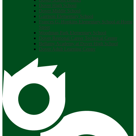
Dover High School
Dover Middle School
Garrison Elementary School
Frances G. Hopkins Elementary School at Horne
Street
Woodman Park Elementary School
Dover Regional Career Technical Center
Bellamy Academy at Dover High School
Dover Adult Learning Center