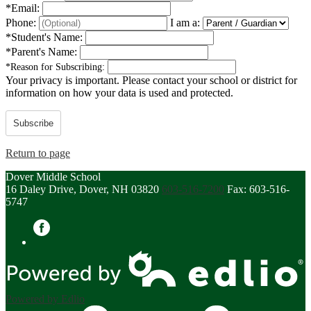
*
Email:
Phone:
I am a:
*
Student's Name:
*
Parent's Name:
*
Reason for Subscribing:
Your privacy is important.
Please contact your school or district for
information on how your data is used and protected.
Subscribe
Return to page
Dover Middle School
16 Daley Drive, Dover, NH 03820
603-516-7200
Fax: 603-516-
5747
Facebook
Powered by Edlio