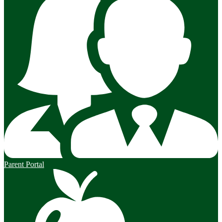
Parent Portal