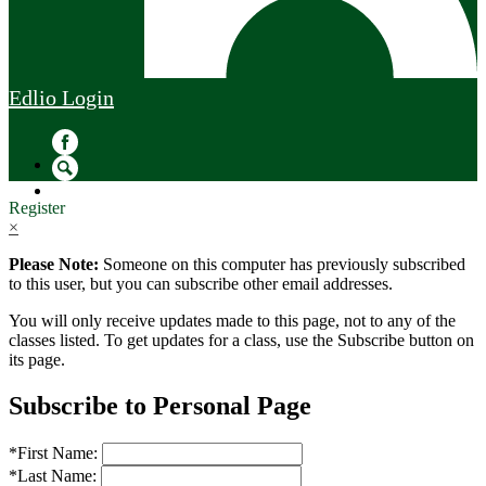
Edlio
Login
Facebook
Search
Register
×
Please Note:
Someone on this computer has previously subscribed
to this user, but you can subscribe other email addresses.
You will only receive updates made to this page, not to any of the
classes listed. To get updates for a class, use the Subscribe button on
its page.
Subscribe to Personal Page
*
First Name:
*
Last Name: