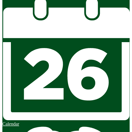
Calendar