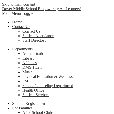
Skip to main content
Dover Middle School
Empowering All Learners!
Main Menu Toggle
Home
Contact Us
Contact Us
Student Attendance
Staff Directory
Departments
Administration
Library
Athletics
DMS Title I
Music
Physical Education & Wellness
ESOL
School Counseling Department
Health Office
Student Services
Student Registration
For Families
After School Clubs