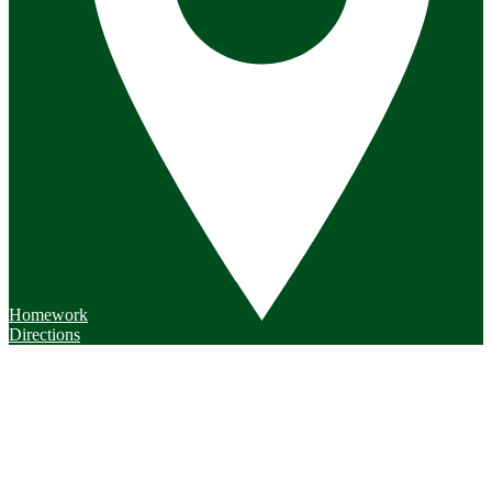
Homework
Directions