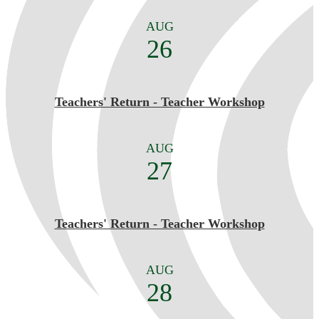
AUG
26
Teachers' Return - Teacher Workshop
AUG
27
Teachers' Return - Teacher Workshop
AUG
28