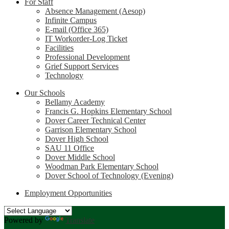
For Staff
Absence Management (Aesop)
Infinite Campus
E-mail (Office 365)
IT Workorder-Log Ticket
Facilities
Professional Development
Grief Support Services
Technology
Our Schools
Bellamy Academy
Francis G. Hopkins Elementary School
Dover Career Technical Center
Garrison Elementary School
Dover High School
SAU 11 Office
Dover Middle School
Woodman Park Elementary School
Dover School of Technology (Evening)
Employment Opportunities
Powered by
Translate