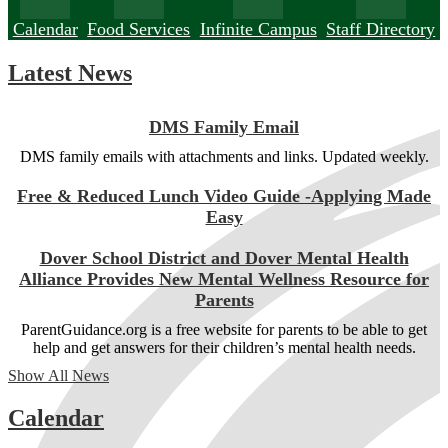
Calendar
Food Services
Infinite Campus
Staff Directory
Latest News
DMS Family Email
DMS family emails with attachments and links. Updated weekly.
Free & Reduced Lunch Video Guide -Applying Made
Easy
Dover School District and Dover Mental Health
Alliance Provides New Mental Wellness Resource for
Parents
ParentGuidance.org is a free website for parents to be able to get
help and get answers for their children’s mental health needs.
Show All News
Calendar