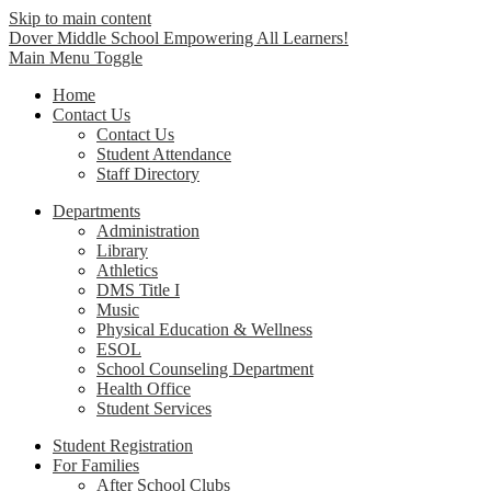
Skip to main content
Dover Middle School
Empowering All Learners!
Main Menu Toggle
Home
Contact Us
Contact Us
Student Attendance
Staff Directory
Departments
Administration
Library
Athletics
DMS Title I
Music
Physical Education & Wellness
ESOL
School Counseling Department
Health Office
Student Services
Student Registration
For Families
After School Clubs