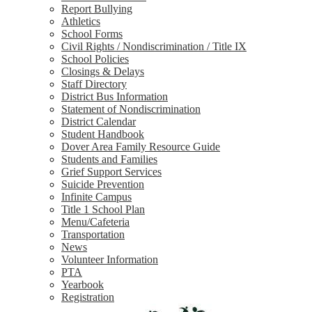
Report Bullying
Athletics
School Forms
Civil Rights / Nondiscrimination / Title IX
School Policies
Closings & Delays
Staff Directory
District Bus Information
Statement of Nondiscrimination
District Calendar
Student Handbook
Dover Area Family Resource Guide
Students and Families
Grief Support Services
Suicide Prevention
Infinite Campus
Title 1 School Plan
Menu/Cafeteria
Transportation
News
Volunteer Information
PTA
Yearbook
Registration