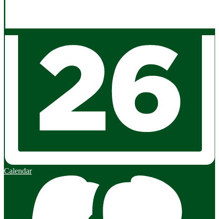
Calendar