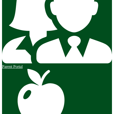
Parent Portal