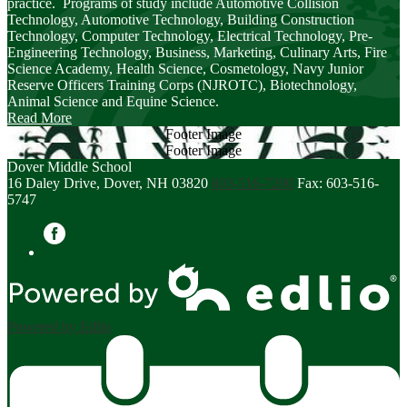
practice. Programs of study include Automotive Collision
Technology, Automotive Technology, Building Construction
Technology, Computer Technology, Electrical Technology, Pre-
Engineering Technology, Business, Marketing, Culinary Arts, Fire
Science Academy, Health Science, Cosmetology, Navy Junior
Reserve Officers Training Corps (NJROTC), Biotechnology,
Animal Science and Equine Science.
Read More
Footer Image
Footer Image
Dover Middle School
16 Daley Drive, Dover, NH 03820
603-516-7200
Fax: 603-516-
5747
Facebook
Powered by Edlio