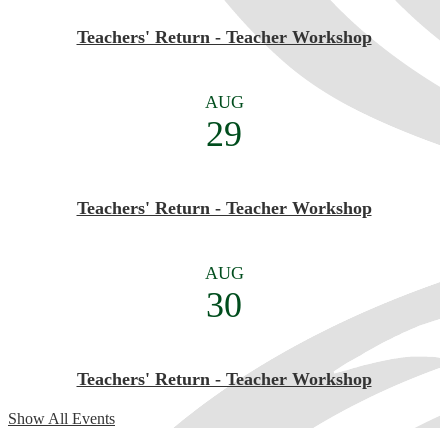
Teachers' Return - Teacher Workshop
AUG
29
Teachers' Return - Teacher Workshop
AUG
30
Teachers' Return - Teacher Workshop
Show All Events