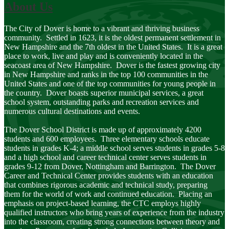
About Us
The City of Dover is home to a vibrant and thriving business
community. Settled in 1623, it is the oldest permanent settlement in
New Hampshire and the 7th oldest in the United States. It is a great
place to work, live and play and is conveniently located in the
seacoast area of New Hampshire. Dover is the fastest growing city
in New Hampshire and ranks in the top 100 communities in the
United States and one of the top communities for young people in
the country. Dover boasts superior municipal services, a great
school system, outstanding parks and recreation services and
numerous cultural destinations and events.
The Dover School District is made up of approximately 4200
students and 600 employees. Three elementary schools educate
students in grades K-4; a middle school serves students in grades 5-8
and a high school and career technical center serves students in
grades 9-12 from Dover, Nottingham and Barrington. The Dover
Career and Technical Center provides students with an education
that combines rigorous academic and technical study, preparing
them for the world of work and continued education. Placing an
emphasis on project-based learning, the CTC employs highly
qualified instructors who bring years of experience from the industry
into the classroom, creating strong connections between theory and