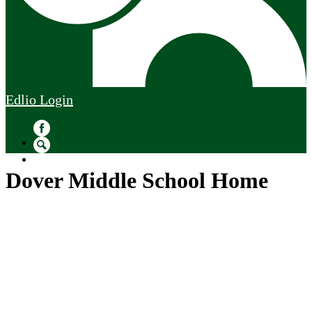
Edlio
Login
Facebook
Search
Dover Middle School Home