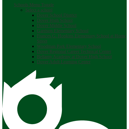
Schools Menu Toggle
Select a school
Dover School District
Dover High School
Dover Middle School
Garrison Elementary School
Frances G. Hopkins Elementary School at Horne
Street
Woodman Park Elementary School
Dover Regional Career Technical Center
Bellamy Academy at Dover High School
Dover Adult Learning Center