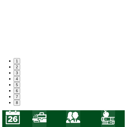
1
2
3
4
5
6
7
8